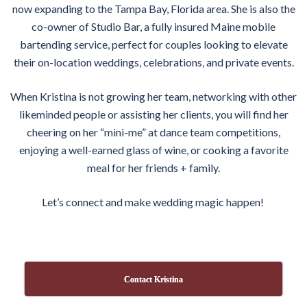
now expanding to the Tampa Bay, Florida area. She is also the
co-owner of Studio Bar, a fully insured Maine mobile
bartending service, perfect for couples looking to elevate
their
on
-location weddings, celebrations, and private events.
When Kristina is not growing her team, networking with other
likeminded people or assisting her clients, you will find her
cheering
on
her “mini-
me
” at dance team competitions,
enjoying a well-earned glass of wine, or cooking a favorite
meal for her friends + family.
Let’s connect and make wedding magic happen!
Contact Kristina