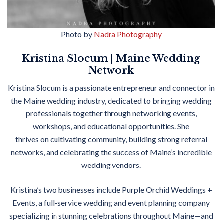
Photo by
Nadra Photography
Kristina Slocum | Maine Wedding
Network
Kristina Slocum is a passionate entrepreneur and connector in
the Maine wedding industry, dedicated to bringing wedding
professionals together through networking events,
workshops, and educational opportunities. She
thrives
on
cultivating community, building strong referral
networks, and celebrating the success of Maine’s incredible
wedding vendors.
Kristina’s two businesses include Purple Orchid Weddings +
Events, a full-service wedding and event planning company
specializing in stunning celebrations throughout Maine—and