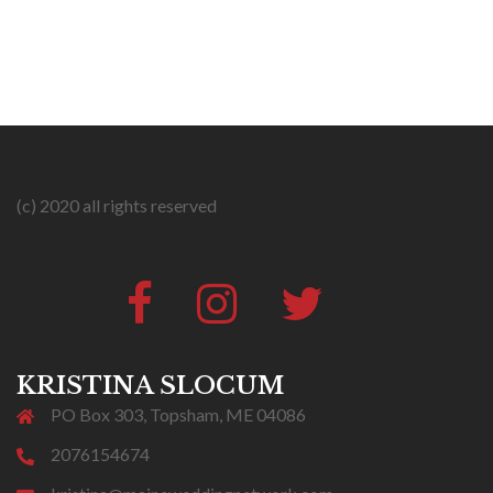
(c) 2020 all rights reserved
Facebook
Instagram
Twitter
#316
(no
title)
KRISTINA SLOCUM
PO Box 303, Topsham, ME 04086
2076154674