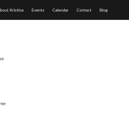
bout Kristina
Events
Calendar
Contact
Blog
se
ome