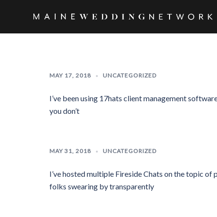
Skip
to
Maine
content
Wedding
Network
MAY 17, 2018
UNCATEGORIZED
I’ve been using 17hats client management software f
you don’t
MAY 31, 2018
UNCATEGORIZED
I’ve hosted multiple Fireside Chats on the topic of 
folks swearing by transparently