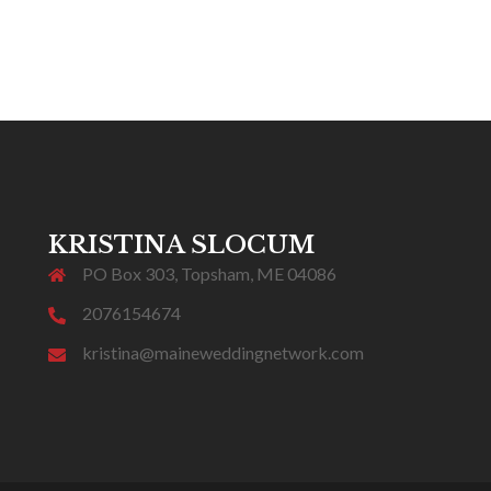
KRISTINA SLOCUM
PO Box 303, Topsham, ME 04086
2076154674
kristina@maineweddingnetwork.com