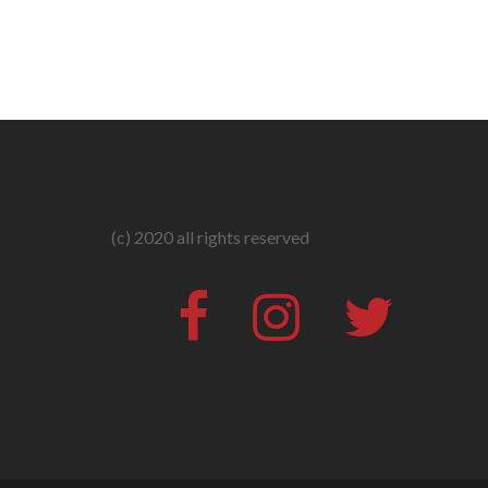
(c) 2020 all rights reserved
Facebook
Instagram
Twitter
#316
(no
title)