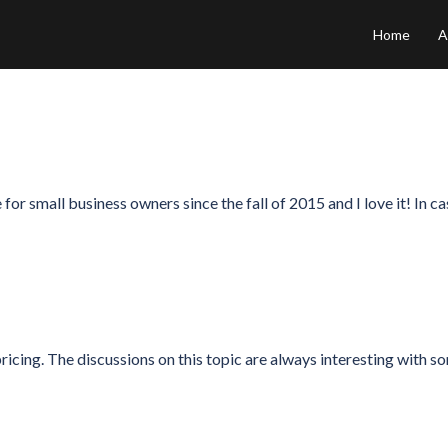
Home
A
or small business owners since the fall of 2015 and I love it! In ca
pricing. The discussions on this topic are always interesting with s