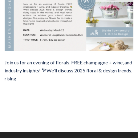
Join us for an evening of florals, FREE champagne + wine, and
industry insights! 💐We’ll discuss 2025 floral & design trends,
rising