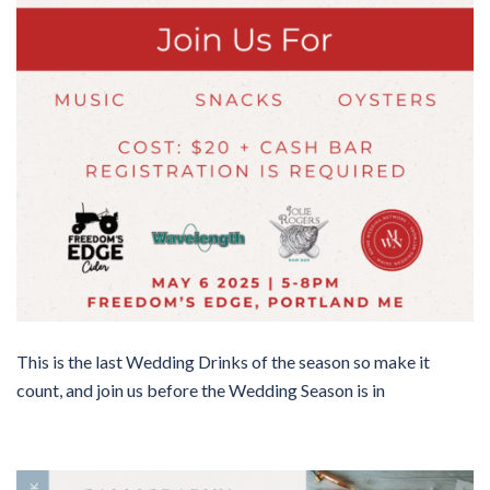
This is the last Wedding Drinks of the season so make it
count, and join us before the Wedding Season is in