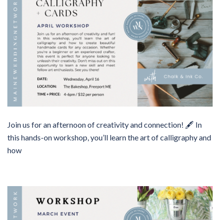
Join us for an afternoon of creativity and connection! 🖋️ In
this hands-on workshop, you’ll learn the art of calligraphy and
how