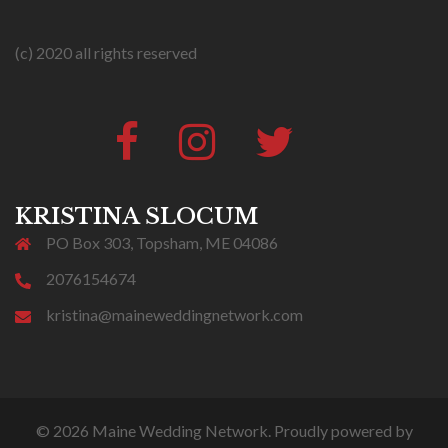
(c) 2020 all rights reserved
Facebook
Instagram
Twitter
#316
(no
title)
KRISTINA SLOCUM
PO Box 303, Topsham, ME 04086
2076154674
kristina@maineweddingnetwork.com
© 2026 Maine Wedding Network. Proudly powered by